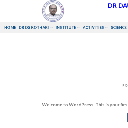
Skip
DR DA
to
content
HOME
DR DS KOTHARI
INSTITUTE
ACTIVITIES
SCIENCE 
PO
Welcome to WordPress. This is your first 