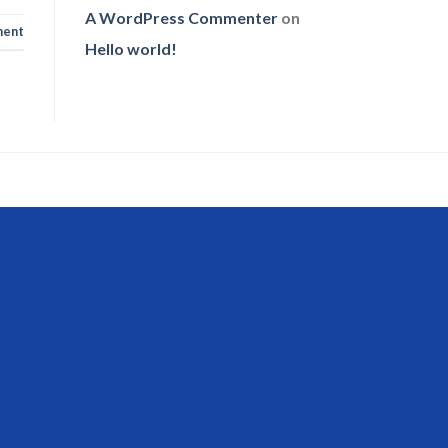
A WordPress Commenter
on
ent
Hello world!