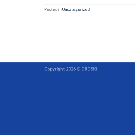
Posted in
Uncategorized
Copyright 2026 ©
DRDSKI