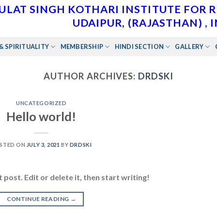
ULAT SINGH KOTHARI INSTITUTE FOR 
UDAIPUR, (RAJASTHAN) , 
& SPIRITUALITY
MEMBERSHIP
HINDI SECTION
GALLERY
AUTHOR ARCHIVES:
DRDSKI
UNCATEGORIZED
Hello world!
STED ON
JULY 3, 2021
BY
DRDSKI
post. Edit or delete it, then start writing!
CONTINUE READING
→