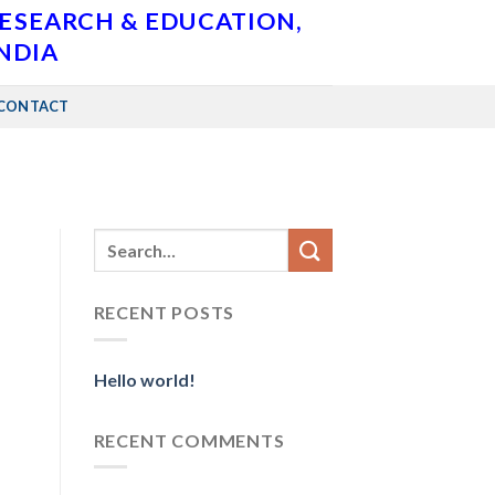
RESEARCH & EDUCATION,
INDIA
CONTACT
RECENT POSTS
Hello world!
RECENT COMMENTS