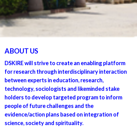
ABOUT US
DSKIRE will strive to create an enabling platform
for research through interdisciplinary interaction
between experts in education, research,
technology, sociologists and likeminded stake
holders to develop targeted program to inform
people of future challenges and the
evidence/action plans based on integration of
science, society and spirituality.