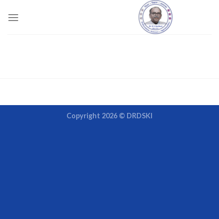
Skip
to
content
Copyright 2026 ©
DRDSKI