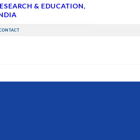
RESEARCH & EDUCATION,
INDIA
CONTACT