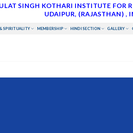
ULAT SINGH KOTHARI INSTITUTE FOR 
UDAIPUR, (RAJASTHAN) , 
& SPIRITUALITY
MEMBERSHIP
HINDI SECTION
GALLERY