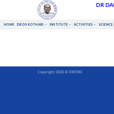
Skip
DR DA
to
content
HOME
DR DS KOTHARI
INSTITUTE
ACTIVITIES
SCIENCE 
Copyright 2026 ©
DRDSKI